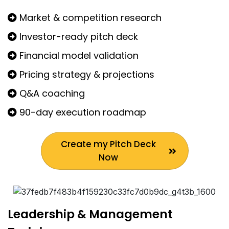
Market & competition research
Investor-ready pitch deck
Financial model validation
Pricing strategy & projections
Q&A coaching
90-day execution roadmap
Create my Pitch Deck
Now
Leadership & Management