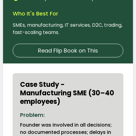
Who It's Best For
SMEs, manufacturing, IT services, D2C, trading,
fast-scaling teams.
Read Flip Book on This
Case Study -
Manufacturing SME (30–40
employees)
Problem:
Founder was involved in all decisions;
no documented processes; delays in