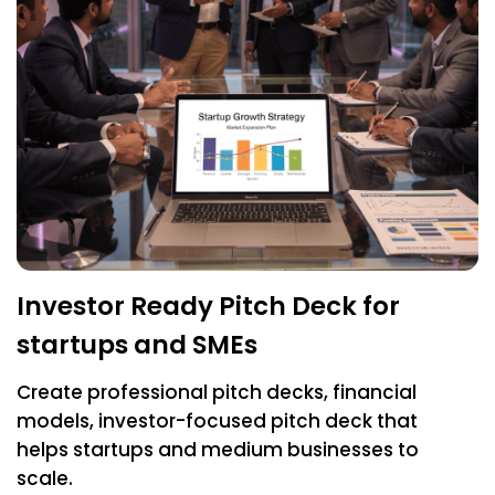
Investor Ready Pitch Deck for
startups and SMEs
Create professional pitch decks, financial
models, investor-focused pitch deck that
helps startups and medium businesses to
scale.