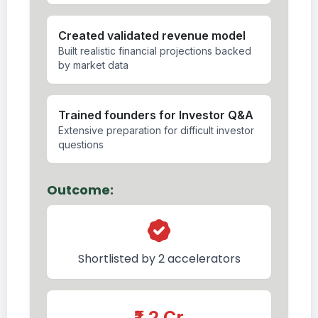
Created validated revenue model
Built realistic financial projections backed
by market data
Trained founders for Investor Q&A
Extensive preparation for difficult investor
questions
Outcome:
Shortlisted by 2 accelerators
₹1.2 Cr