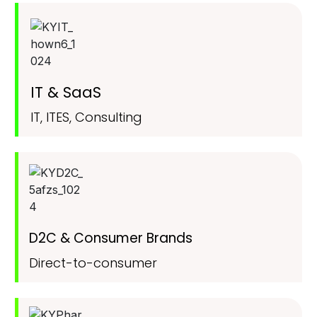
IT & SaaS
IT, ITES, Consulting
D2C & Consumer Brands
Direct-to-consumer