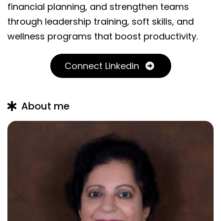
financial planning, and strengthen teams
through leadership training, soft skills, and
wellness programs that boost productivity.
Connect Linkedin
About me