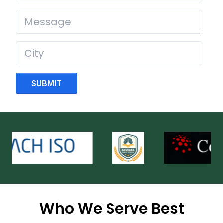
SUBMIT
Who We Serve Best