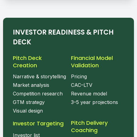
INVESTOR READINESS & PITCH
DECK
Pitch Deck
Financial Model
Creation
Validation
Narrative & storytelling
Pricing
Market analysis
CAC–LTV
Competition research
Revenue model
GTM strategy
3–5 year projections
Visual design
Pitch Delivery
Investor Targeting
Coaching
Investor list