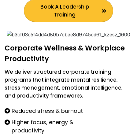
Book A Leadership
Training
Corporate Wellness & Workplace
Productivity
We deliver structured corporate training
programs that integrate mental resilience,
stress management, emotional intelligence,
and productivity frameworks.
Reduced stress & burnout
Higher focus, energy &
productivity