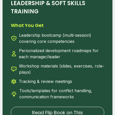
LEADERSHIP & SOFT SKILLS
TRAINING
What You Get
Leadership bootcamp (multi-session)
covering core competencies
Personalized development roadmaps for
each manager/leader
Workshop materials (slides, exercises, role-
plays)
Tracking & review meetings
Tools/templates for conflict handling,
communication frameworks
Read Flip Book on This