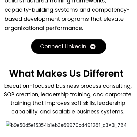
build structured training frameworks,
capacity-building systems and competency-
based development programs that elevate
organizational performance.
Connect Linkedin
What Makes Us Different
Execution-focused business process consulting,
SOP creation, leadership training, and corporate
training that improves soft skills, leadership
capability, and scalable business systems.