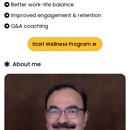
Better work-life balance
Improved engagement & retention
Q&A coaching
Start Wellness Program
About me