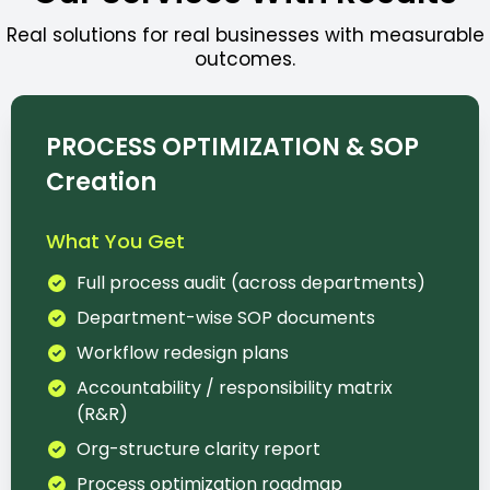
Real solutions for real businesses with measurable
outcomes.
PROCESS OPTIMIZATION & SOP
Creation
What You Get
Full process audit (across departments)
Department-wise SOP documents
Workflow redesign plans
Accountability / responsibility matrix
(R&R)
Org-structure clarity report
Process optimization roadmap