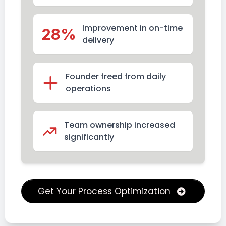
Improvement in on-time
28%
delivery
Founder freed from daily
operations
Team ownership increased
significantly
Get Your Process Optimization