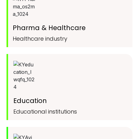
Pharma & Healthcare
Healthcare industry
Education
Educational institutions