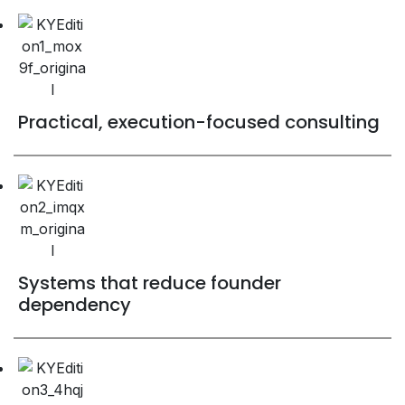
Practical, execution-focused consulting
Systems that reduce founder
dependency