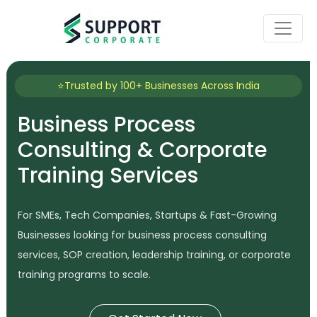
⭐Trusted by 100+ Businesses Across India
Business Process
Consulting & Corporate
Training Services
For SMEs, Tech Companies, Startups & Fast-Growing
Businesses looking for business process consulting
services, SOP creation, leadership training, or corporate
training programs to scale.