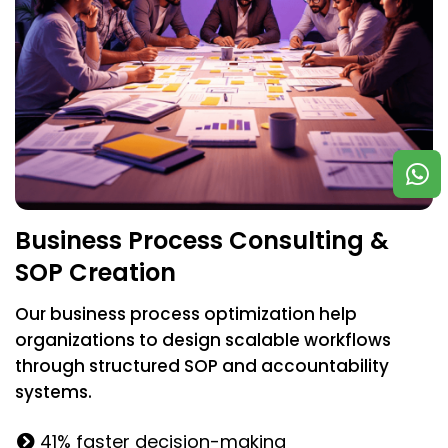
Business Process Consulting &
SOP Creation
Our business process optimization help
organizations to design scalable workflows
through structured SOP and accountability
systems.
41% faster decision-making