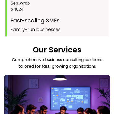
Fast-scaling SMEs
Family-run businesses
Our Services
Comprehensive business consulting solutions
tailored for fast-growing organizations