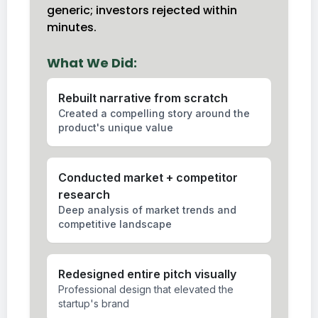
generic; investors rejected within
minutes.
What We Did:
Rebuilt narrative from scratch
Created a compelling story around the
product's unique value
Conducted market + competitor
research
Deep analysis of market trends and
competitive landscape
Redesigned entire pitch visually
Professional design that elevated the
startup's brand