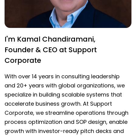
I'm Kamal Chandiramani,
Founder & CEO at Support
Corporate
With over 14 years in consulting leadership
and 20+ years with global organizations, we
specialize in building scalable systems that
accelerate business growth. At Support
Corporate, we streamline operations through
process optimization and SOP design, enable
growth with investor-ready pitch decks and