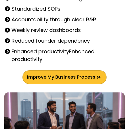
Standardized SOPs
Accountability through clear R&R
Weekly review dashboards
Reduced founder dependency
Enhanced productivityEnhanced
productivity
Improve My Business Process