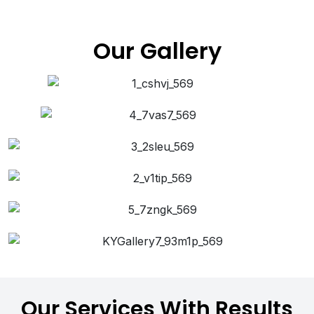
Our Gallery
Our Services With Results