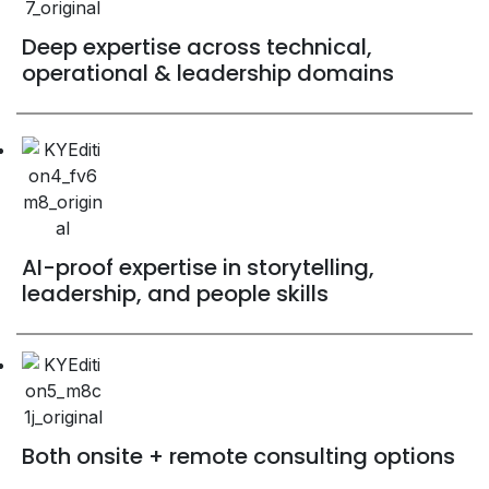
Deep expertise across technical,
operational & leadership domains
AI-proof expertise in storytelling,
leadership, and people skills
Both onsite + remote consulting options