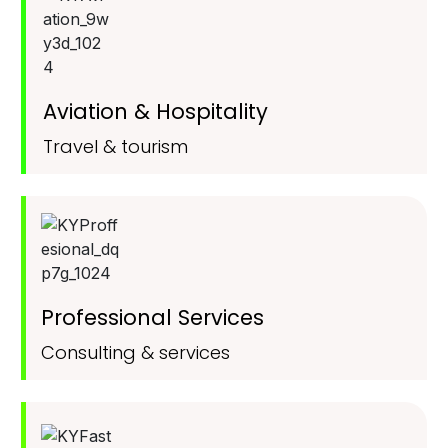
Aviation & Hospitality
Travel & tourism
Professional Services
Consulting & services