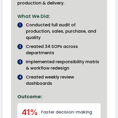
production & delivery.
What We Did:
Conducted full audit of
1
production, sales, purchase, and
quality
Created 34 SOPs across
2
departments
Implemented responsibility matrix
3
& workflow redesign
Created weekly review
4
dashboards
Outcome:
41%
Faster decision-making