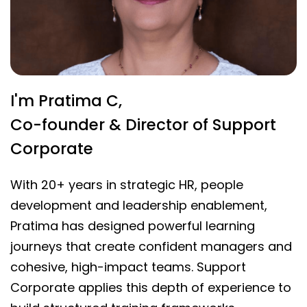
I'm Pratima C,
Co-founder & Director of Support
Corporate
With 20+ years in strategic HR, people
development and leadership enablement,
Pratima has designed powerful learning
journeys that create confident managers and
cohesive, high-impact teams. Support
Corporate applies this depth of experience to