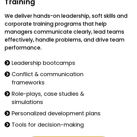
Training
We deliver hands-on leadership, soft skills and
corporate training programs that help
managers communicate clearly, lead teams
effectively, handle problems, and drive team
performance.
Leadership bootcamps
Conflict & communication
frameworks
Role-plays, case studies &
simulations
Personalized development plans
Tools for decision-making