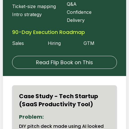
Q&A
Ticket-size mapping
Confidence
Intro strategy
Delivery
90-Day Execution Roadmap
Sales
Hiring
GTM
Read Flip Book on This
Case Study - Tech Startup
(SaaS Productivity Tool)
Problem:
DIY pitch deck made using AI looked