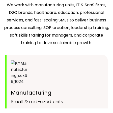
We work with manufacturing units, IT & SaaS firms,
D2C brands, healthcare, education, professional
services, and fast-scaling SMEs to deliver business
process consulting, SOP creation, leadership training,
soft skills training for managers, and corporate
training to drive sustainable growth.
Manufacturing
Small & mid-sized units