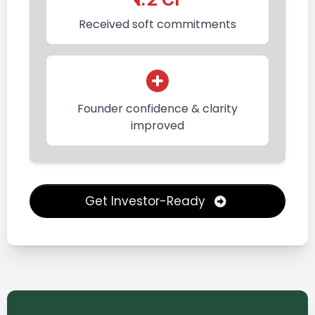
Received soft commitments
Founder confidence & clarity
improved
Get Investor-Ready