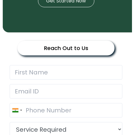
Get Started Now
Reach Out to Us